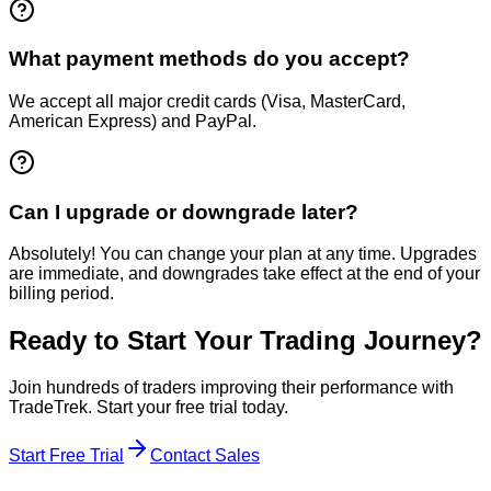
What payment methods do you accept?
We accept all major credit cards (Visa, MasterCard,
American Express) and PayPal.
Can I upgrade or downgrade later?
Absolutely! You can change your plan at any time. Upgrades
are immediate, and downgrades take effect at the end of your
billing period.
Ready to Start Your Trading Journey?
Join hundreds of traders improving their performance with
TradeTrek. Start your free trial today.
Start Free Trial
Contact Sales