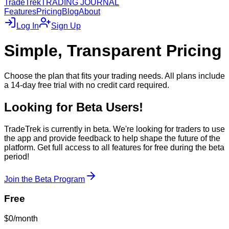
TradeTrek
TRADING JOURNAL
Features
Pricing
Blog
About
Log In
Sign Up
Simple, Transparent Pricing
Choose the plan that fits your trading needs. All plans include
a 14-day free trial with no credit card required.
Looking for Beta Users!
TradeTrek is currently in beta. We're looking for traders to use
the app and provide feedback to help shape the future of the
platform. Get full access to all features for free during the beta
period!
Join the Beta Program
Free
$0
/month