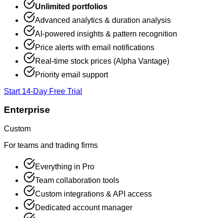
Unlimited portfolios
Advanced analytics & duration analysis
AI-powered insights & pattern recognition
Price alerts with email notifications
Real-time stock prices (Alpha Vantage)
Priority email support
Start 14-Day Free Trial
Enterprise
Custom
For teams and trading firms
Everything in Pro
Team collaboration tools
Custom integrations & API access
Dedicated account manager