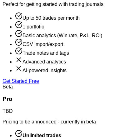
Perfect for getting started with trading journals
Up to 50 trades per month
1 portfolio
Basic analytics (Win rate, P&L, ROI)
CSV import/export
Trade notes and tags
Advanced analytics
AI-powered insights
Get Started Free
Beta
Pro
TBD
Pricing to be announced - currently in beta
Unlimited trades