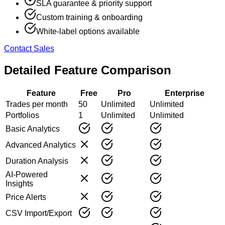
SLA guarantee & priority support
Custom training & onboarding
White-label options available
Contact Sales
Detailed Feature Comparison
Feature
Free
Pro
Enterprise
Trades per month
50
Unlimited
Unlimited
Portfolios
1
Unlimited
Unlimited
Basic Analytics
Advanced Analytics
Duration Analysis
AI-Powered
Insights
Price Alerts
CSV Import/Export