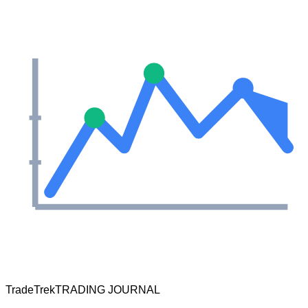
TradeTrek
TRADING JOURNAL