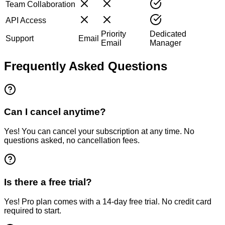
Team Collaboration
API Access
Priority
Dedicated
Support
Email
Email
Manager
Frequently Asked Questions
Can I cancel anytime?
Yes! You can cancel your subscription at any time. No
questions asked, no cancellation fees.
Is there a free trial?
Yes! Pro plan comes with a 14-day free trial. No credit card
required to start.